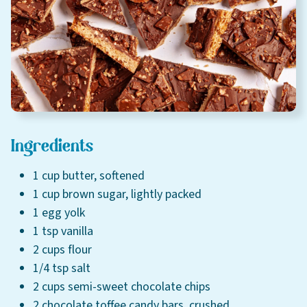
Careers
About
Community
MT Fuel Rewards
Ingredients
Contact
1 cup butter, softened
1 cup brown sugar, lightly packed
1 egg yolk
1 tsp vanilla
2 cups flour
1/4 tsp salt
2 cups semi-sweet chocolate chips
2 chocolate toffee candy bars, crushed