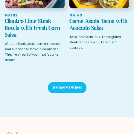
MAINS
MAINS
Cilantro Lime Steak
Carne Asada Tacos with
Privacy Policy
Bowls with Fresh Corn
Avocado Salsa
Terms of Service
Salsa
Taco ‘bout delicious. These grilled
steak tacos are a full taco night
What do flank steak, corn on the cob
upgrade.
and avocado all have in common?
They’re all part of your next favorite
dinner.
see more recipes