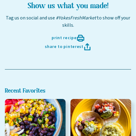
Online shopping isn't available for this location yet, but
Show us what you made!
weekly ad
we'd still love to see you in-store!
view
Tag us on social and use
#YokesFreshMarket
to show off your
Last Name
skills.
print recipe
share to pinterest
Email
Select Your Store
Recent Favorites
sign up