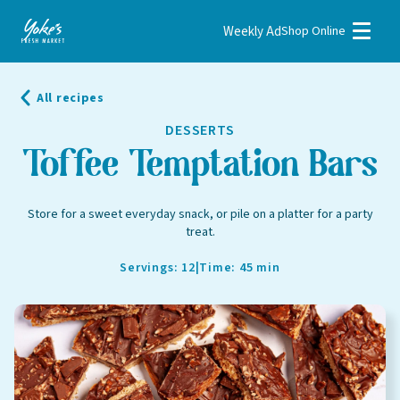
Weekly Ad
Shop Online
Weekly Ad
Shop Online
All recipes
Stores
DESSERTS
Recipes
Toffee Temptation Bars
Bakery
Store for a sweet everyday snack, or pile on a platter for a party
treat.
Deli
Floral
Servings: 12
|
Time: 45 min
Meat & Seafood
Natural
Pharmacy
Produce