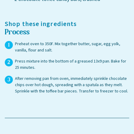
Shop these ingredients
Process
Preheat oven to 350F. Mix together butter, sugar, egg yolk,
vanilla, flour and salt.
Press mixture into the bottom of a greased 13x9 pan. Bake for
25 minutes.
After removing pan from oven, immediately sprinkle chocolate
chips over hot dough, spreading with a spatula as they melt.
Sprinkle with the toffee bar pieces. Transfer to freezer to cool.
Leave this field blank
Select your store to shop online
Select your store to see our freshest deals.
First Name