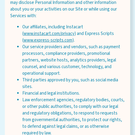
may disclose Personal Information and other information
about you or your activities on our Site or while using our
Services with:
Our affiliates, including Instacart
(
www.instacart.com/privacy
) and Express Scripts
(
www.express-scripts.com
).
Our service providers and vendors, such as payment
processors, compliance providers, promotional
partners, website hosts, analytics providers, legal
counsel, and various customer, technology, and
operational support.
Third parties approved by you, such as social media
sites.
Financial and legal institutions.
Law enforcement agencies, regulatory bodies, courts,
or other public authorities, to comply with our legal
and regulatory obligations, to respond to requests
from governmental authorities, to protect our rights,
to defend against legal claims, or as otherwise
required by law.