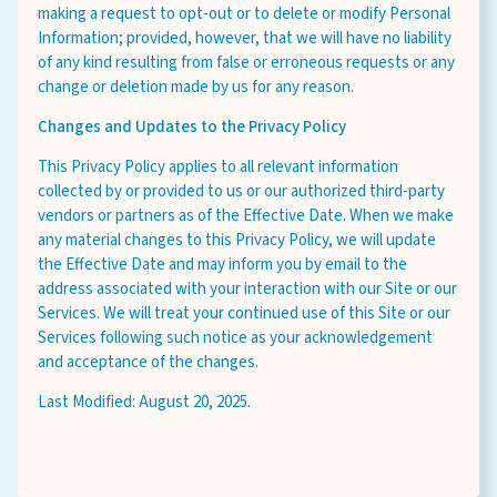
making a request to opt-out or to delete or modify Personal
Information; provided, however, that we will have no liability
of any kind resulting from false or erroneous requests or any
change or deletion made by us for any reason.
Changes and Updates to the Privacy Policy
This Privacy Policy applies to all relevant information
collected by or provided to us or our authorized third-party
vendors or partners as of the Effective Date. When we make
any material changes to this Privacy Policy, we will update
the Effective Date and may inform you by email to the
address associated with your interaction with our Site or our
Services. We will treat your continued use of this Site or our
Services following such notice as your acknowledgement
and acceptance of the changes.
Last Modified: August 20, 2025.