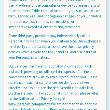
domain and host from which you access the Internet; and
the IP address of the computer or device you are using; and
(e) other identifiable information about you, such as date of
birth, gender, age, and photographic images of you, including
for purchases, exhibitions, commissions, or
sweepstakes/contest entrants and/or winners.
Some third-party providers may independently collect
Personal Information when you visit our Site. Our authorized
third-party vendors and partners have their own privacy
policies which govern the use, handling, and disclosure of
your Personal Information.
Our Services may have functionality in connection with
Instacart, providing us with certain aspects of online e-
commerce that allow us to sell our products to you. Please
note that in such circumstances we do not ourselves
directly process or store the debit/credit card data that
purchasers submit. For additional information, please refer
to the Authorize.net Privacy Policy at
www.instacart.com/privacy
. We are not responsible for the
Instacart Applications, Inc. Privacy Policy, Cookie Policy, or