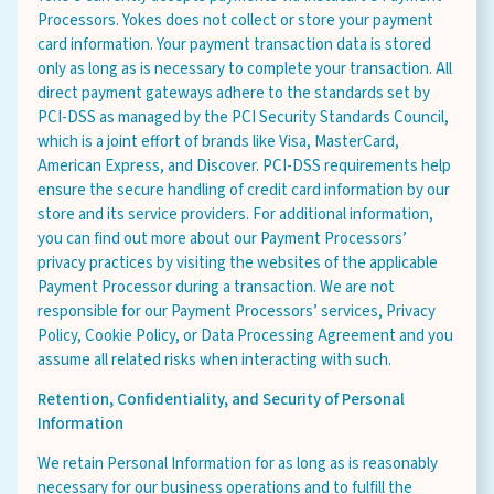
Processors. Yokes does not collect or store your payment
card information. Your payment transaction data is stored
only as long as is necessary to complete your transaction. All
direct payment gateways adhere to the standards set by
Select Your Store
PCI-DSS as managed by the PCI Security Standards Council,
which is a joint effort of brands like Visa, MasterCard,
American Express, and Discover. PCI-DSS requirements help
ensure the secure handling of credit card information by our
store and its service providers. For additional information,
you can find out more about our Payment Processors’
sign up
privacy practices by visiting the websites of the applicable
Payment Processor during a transaction. We are not
responsible for our Payment Processors’ services, Privacy
Policy, Cookie Policy, or Data Processing Agreement and you
assume all related risks when interacting with such.
Privacy Policy
Retention, Confidentiality, and Security of Personal
Terms of Service
Information
We retain Personal Information for as long as is reasonably
necessary for our business operations and to fulfill the