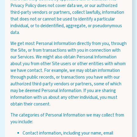
Privacy Policy does not cover data we, or our authorized
third-party vendors or partners, collect lawfully, information
that does not or cannot be used to identify a particular
individual, or to deidentified, aggregate, or pseudonymous
data.
We get most Personal Information directly from you, through
the Site, or from transactions with you in connection with
our Services. We might also obtain Personal Information
about you from other Site users or other entities with whom
we have contact. For example, we may obtain information
through public records, or transactions you have with our
authorized third-party vendors or partners, some of which
may be deemed Personal Information. If you are sharing
information with us about any other individual, you must
obtain their consent.
The categories of Personal Information we may collect from
you include:
Contact information, including your name, email