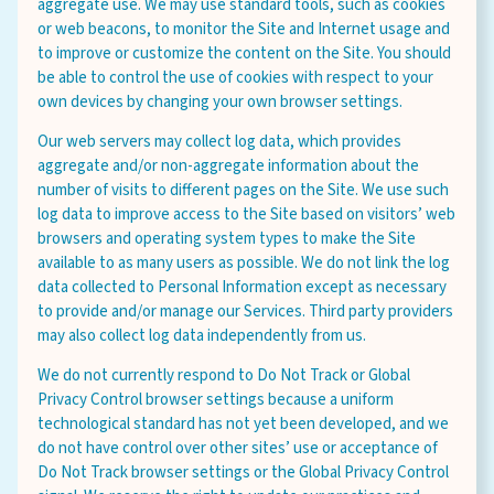
aggregate use. We may use standard tools, such as cookies
or web beacons, to monitor the Site and Internet usage and
to improve or customize the content on the Site. You should
be able to control the use of cookies with respect to your
own devices by changing your own browser settings.
Our web servers may collect log data, which provides
aggregate and/or non-aggregate information about the
number of visits to different pages on the Site. We use such
log data to improve access to the Site based on visitors’ web
browsers and operating system types to make the Site
available to as many users as possible. We do not link the log
data collected to Personal Information except as necessary
to provide and/or manage our Services. Third party providers
may also collect log data independently from us.
We do not currently respond to Do Not Track or Global
Privacy Control browser settings because a uniform
technological standard has not yet been developed, and we
do not have control over other sites’ use or acceptance of
Do Not Track browser settings or the Global Privacy Control