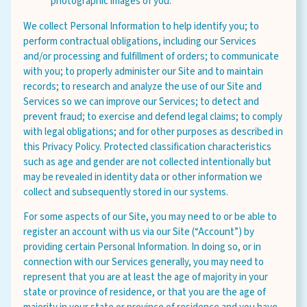
photographic images of you.
We collect Personal Information to help identify you; to
perform contractual obligations, including our Services
and/or processing and fulfillment of orders; to communicate
with you; to properly administer our Site and to maintain
records; to research and analyze the use of our Site and
Services so we can improve our Services; to detect and
prevent fraud; to exercise and defend legal claims; to comply
with legal obligations; and for other purposes as described in
this Privacy Policy. Protected classification characteristics
such as age and gender are not collected intentionally but
may be revealed in identity data or other information we
collect and subsequently stored in our systems.
For some aspects of our Site, you may need to or be able to
register an account with us via our Site (“Account”) by
providing certain Personal Information. In doing so, or in
connection with our Services generally, you may need to
represent that you are at least the age of majority in your
state or province of residence, or that you are the age of