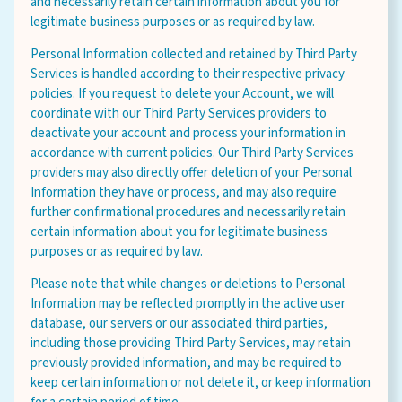
and necessarily retain certain information about you for
legitimate business purposes or as required by law.
Personal Information collected and retained by Third Party
Services is handled according to their respective privacy
policies. If you request to delete your Account, we will
coordinate with our Third Party Services providers to
deactivate your account and process your information in
accordance with current policies. Our Third Party Services
providers may also directly offer deletion of your Personal
Information they have or process, and may also require
further confirmational procedures and necessarily retain
certain information about you for legitimate business
purposes or as required by law.
Please note that while changes or deletions to Personal
Information may be reflected promptly in the active user
database, our servers or our associated third parties,
including those providing Third Party Services, may retain
previously provided information, and may be required to
keep certain information or not delete it, or keep information