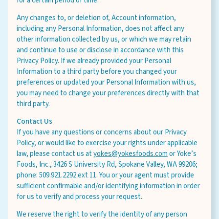
for a certain period of time.
Any changes to, or deletion of, Account information,
including any Personal Information, does not affect any
other information collected by us, or which we may retain
and continue to use or disclose in accordance with this
Privacy Policy. If we already provided your Personal
Information to a third party before you changed your
preferences or updated your Personal Information with us,
you may need to change your preferences directly with that
third party.
Contact Us
If you have any questions or concerns about our Privacy
Policy, or would like to exercise your rights under applicable
law, please contact us at
yokes@yokesfoods.com
or Yoke’s
Foods, Inc., 3426 S University Rd, Spokane Valley, WA 99206;
phone: 509.921.2292 ext 11. You or your agent must provide
sufficient confirmable and/or identifying information in order
for us to verify and process your request.
We reserve the right to verify the identity of any person