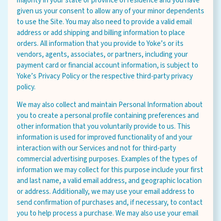
majority in your state or province of residence and you have
given us your consent to allow any of your minor dependents
to use the Site. You may also need to provide a valid email
address or add shipping and billing information to place
orders. All information that you provide to Yoke’s or its
vendors, agents, associates, or partners, including your
payment card or financial account information, is subject to
Yoke’s Privacy Policy or the respective third-party privacy
policy.
We may also collect and maintain Personal Information about
you to create a personal profile containing preferences and
other information that you voluntarily provide to us. This
information is used for improved functionality of and your
interaction with our Services and not for third-party
commercial advertising purposes. Examples of the types of
information we may collect for this purpose include your first
and last name, a valid email address, and geographic location
or address. Additionally, we may use your email address to
send confirmation of purchases and, if necessary, to contact
you to help process a purchase. We may also use your email