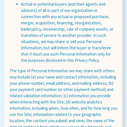
Actual or potential buyers (and their agents and
advisors) of all or part of our organization in
connection with any actual or proposed purchase,
merger, acquisition, financing, reorganization,
bankruptcy, receivership, sale of company assets, or
transition of service to another provider. In such
situations, we may share or sell your Personal
Information, but will inform the buyer or transferee
that it must use such Personal Information only for
the purposes disclosed in this Privacy Policy.
The type of Personal Information we may share with others
may include (a) your name and contact information, including
your phone number, email address, and mailing address; (b)
your payment card number (or other payment method) and
related validation information; (c) information you provide
when interacting with the Site; (d) website analytics
information, including when, how often, and for how long you
use the Site; information related to your geographic
location; the content you submit and view; the name of the