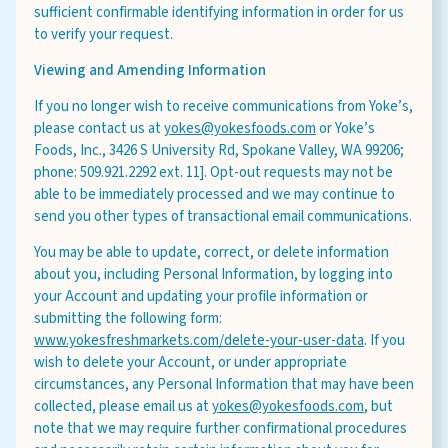
sufficient confirmable identifying information in order for us
to verify your request.
Viewing and Amending Information
If you no longer wish to receive communications from Yoke’s,
please contact us at
yokes@yokesfoods.com
or Yoke’s
Foods, Inc., 3426 S University Rd, Spokane Valley, WA 99206;
phone: 509.921.2292 ext. 11]. Opt-out requests may not be
able to be immediately processed and we may continue to
send you other types of transactional email communications.
You may be able to update, correct, or delete information
about you, including Personal Information, by logging into
your Account and updating your profile information or
submitting the following form:
www.yokesfreshmarkets.com/delete-your-user-data
. If you
wish to delete your Account, or under appropriate
circumstances, any Personal Information that may have been
collected, please email us at
yokes@yokesfoods.com
, but
note that we may require further confirmational procedures