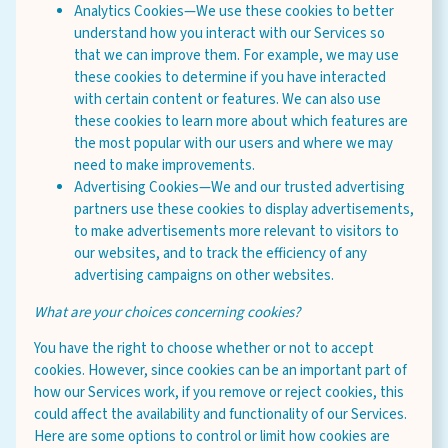
Analytics Cookies—We use these cookies to better
understand how you interact with our Services so
that we can improve them. For example, we may use
these cookies to determine if you have interacted
with certain content or features. We can also use
these cookies to learn more about which features are
the most popular with our users and where we may
need to make improvements.
Advertising Cookies—We and our trusted advertising
partners use these cookies to display advertisements,
to make advertisements more relevant to visitors to
our websites, and to track the efficiency of any
advertising campaigns on other websites.
What are your choices concerning cookies?
You have the right to choose whether or not to accept
cookies. However, since cookies can be an important part of
how our Services work, if you remove or reject cookies, this
could affect the availability and functionality of our Services.
Here are some options to control or limit how cookies are