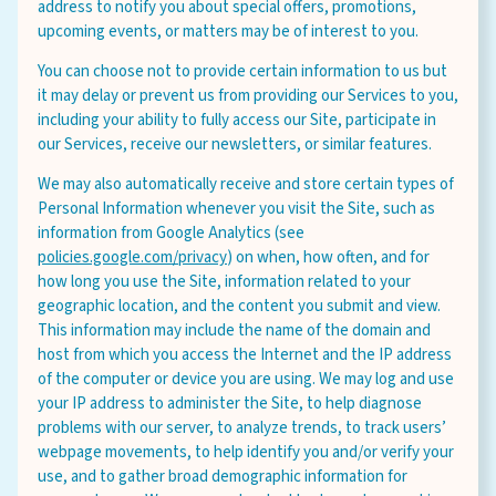
address to notify you about special offers, promotions,
upcoming events, or matters may be of interest to you.
You can choose not to provide certain information to us but
it may delay or prevent us from providing our Services to you,
including your ability to fully access our Site, participate in
our Services, receive our newsletters, or similar features.
We may also automatically receive and store certain types of
Personal Information whenever you visit the Site, such as
information from Google Analytics (see
policies.google.com/privacy
) on when, how often, and for
how long you use the Site, information related to your
geographic location, and the content you submit and view.
This information may include the name of the domain and
host from which you access the Internet and the IP address
of the computer or device you are using. We may log and use
your IP address to administer the Site, to help diagnose
problems with our server, to analyze trends, to track users’
webpage movements, to help identify you and/or verify your
use, and to gather broad demographic information for