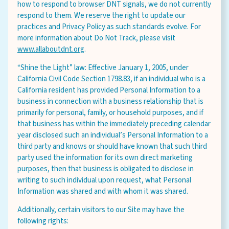
how to respond to browser DNT signals, we do not currently
respond to them. We reserve the right to update our
practices and Privacy Policy as such standards evolve. For
more information about Do Not Track, please visit
www.allaboutdnt.org
.
“Shine the Light” law: Effective January 1, 2005, under
California Civil Code Section 1798.83, if an individual who is a
California resident has provided Personal Information to a
business in connection with a business relationship that is
primarily for personal, family, or household purposes, and if
that business has within the immediately preceding calendar
year disclosed such an individual’s Personal Information to a
third party and knows or should have known that such third
party used the information for its own direct marketing
purposes, then that business is obligated to disclose in
writing to such individual upon request, what Personal
Information was shared and with whom it was shared.
Additionally, certain visitors to our Site may have the
following rights: