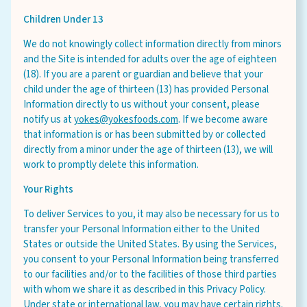
Children Under 13
We do not knowingly collect information directly from minors
and the Site is intended for adults over the age of eighteen
(18). If you are a parent or guardian and believe that your
child under the age of thirteen (13) has provided Personal
Information directly to us without your consent, please
notify us at
yokes@yokesfoods.com
. If we become aware
that information is or has been submitted by or collected
directly from a minor under the age of thirteen (13), we will
work to promptly delete this information.
Your Rights
To deliver Services to you, it may also be necessary for us to
transfer your Personal Information either to the United
States or outside the United States. By using the Services,
you consent to your Personal Information being transferred
to our facilities and/or to the facilities of those third parties
with whom we share it as described in this Privacy Policy.
Under state or international law, you may have certain rights.