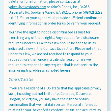
delete, or for information, please contact us at
yokes@yokesfoods.com
or Yoke’s Foods, Inc., 3426 S
University Rd, Spokane Valley, WA 99206; phone: 509.921.2292
ext. 11. You or your agent must provide sufficient confirmable
identifying information in order for us to verify your request.
You have the right to not be discriminated against for
exercising any of these rights. Any request for a disclosure
required under this California law should be sent to us as
indicated below in the Contact Us section. Please note that
under this law, we are not required to respond to your
request more than once in a calendar year, nor are we
required to respond to any request that is not sent to the
email or mailing address as noted herein.
Other US States
If you are a resident of a US state that has applicable privacy
laws, including but not limited to, Colorado, Delaware,
Oregon, or Virginia, you may have the right to obtain
confirmation that we maintain certain Personal Information
relating to you, to verify its content, origin, and accuracy, as