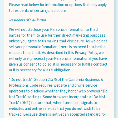
Please read below for information or options that may apply
to residents of certain jurisdictions.
Residents of California
We will not disclose your Personal Information to third
parties for them to use for their direct marketing purposes
unless you agree to us making that disclosure. As we do not
sell your personal information, there is no need to submit a
request to opt-out. As described in this Privacy Policy, we
will only use (process) your Personal Information if you have
given us consent to do so, it is necessary to fulfill a contract,
or it is necessary for a legal obligation.
“Do not track”: Section 22575 of the California Business &
Professions Code requires website and online service
operators to disclose whether they honor web browser “Do
Not Track” settings. Some browsers incorporate a “Do Not
Track” (DNT) feature that, when turned on, signals to
websites and online services that you do not wish to be
tracked. Because there is not yet an accepted standard for