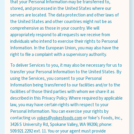
that your Personal Information may be transferred to,
stored, and processed in the United States where our
servers are located. The data protection and other laws of
the United States and other countries might not be as
comprehensive as those in your country. We will
appropriately respond to all requests we receive from
individuals who intend to exercise their rights to Personal
Information. In the European Union, you may also have the
right to file a complaint with a supervisory authority.
To deliver Services to you, it may also be necessary for us to
transfer your Personal Information to the United States. By
using the Services, you consent to your Personal
Information being transferred to our facilities and/or to the
facilities of those third parties with whom we share it as
described in this Privacy Policy. Where required by applicable
law, you may have certain rights with respect to your
Personal Information. You can exercise your rights by
contacting us
yokes@yokesfoods.com
or Yoke’s Foods, Inc.,
3426 S University Rd, Spokane Valley, WA 99206; phone:
509.921.2292 ext. 11. You or your agent must provide