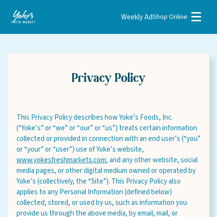
Weekly Ad
Shop Online
Weekly Ad
Shop Online
Stores
Recipes
Bakery
This Privacy Policy describes how Yoke’s Foods, Inc.
Deli
(“Yoke’s” or “we” or “our” or “us”) treats certain information
collected or provided in connection with an end user’s (“you”
Floral
or “your” or “user”) use of Yoke’s website,
www.yokesfreshmarkets.com
, and any other website, social
Meat & Seafood
media pages, or other digital medium owned or operated by
Natural
Yoke’s (collectively, the “Site”). This Privacy Policy also
applies to any Personal Information (defined below)
Pharmacy
collected, stored, or used by us, such as information you
provide us through the above media, by email, mail, or
Produce