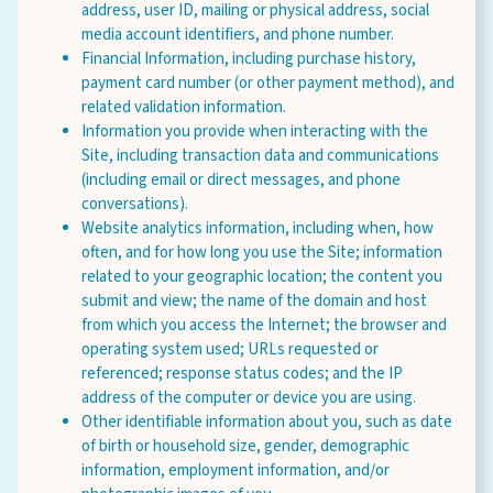
address, user ID, mailing or physical address, social
media account identifiers, and phone number.
Financial Information, including purchase history,
payment card number (or other payment method), and
related validation information.
Information you provide when interacting with the
Site, including transaction data and communications
(including email or direct messages, and phone
conversations).
Website analytics information, including when, how
often, and for how long you use the Site; information
related to your geographic location; the content you
submit and view; the name of the domain and host
from which you access the Internet; the browser and
operating system used; URLs requested or
referenced; response status codes; and the IP
address of the computer or device you are using.
Other identifiable information about you, such as date
of birth or household size, gender, demographic
information, employment information, and/or