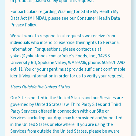
of products, based solely upon this request.
For particulars regarding Washington State My Health My
Data Act (MHMDA), please see our Consumer Health Data
Privacy Policy.
We will work to respond to all requests we receive from
individuals who intend to exercise their rights to Personal
Information. For questions, please contact us at
yokes@yokesfoods.com
or Yoke’s Foods, Inc., 3426 S
University Rd, Spokane Valley, WA 99206; phone: 509.921.2292
ext. 11. You or your agent must provide sufficient confirmable
identifying information in order for us to verify your request.
Users Outside the United States
Our Site is hosted in the United States and our Services are
governed by United States law. Third Party Sites and Third
Party Services offered in connection with our Site or
Services, including our App, may be provided and/or hosted
in the United States or elsewhere. If you are using the
Services from outside the United States, please be aware