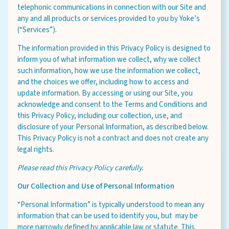
telephonic communications in connection with our Site and
any and all products or services provided to you by Yoke’s
(“Services”).
Careers
The information provided in this Privacy Policy is designed to
About
inform you of what information we collect, why we collect
such information, how we use the information we collect,
Community
and the choices we offer, including how to access and
MT Fuel Rewards
update information. By accessing or using our Site, you
acknowledge and consent to the Terms and Conditions and
Contact
this Privacy Policy, including our collection, use, and
disclosure of your Personal Information, as described below.
This Privacy Policy is not a contract and does not create any
legal rights.
Please read this Privacy Policy carefully.
Our Collection and Use of Personal Information
“Personal Information” is typically understood to mean any
information that can be used to identify you, but may be
more narrowly defined by applicable law or statute. This