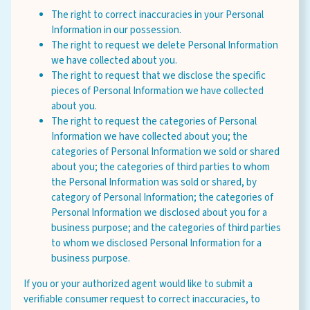
The right to correct inaccuracies in your Personal
Information in our possession.
The right to request we delete Personal Information
we have collected about you.
The right to request that we disclose the specific
pieces of Personal Information we have collected
about you.
The right to request the categories of Personal
Information we have collected about you; the
categories of Personal Information we sold or shared
about you; the categories of third parties to whom
the Personal Information was sold or shared, by
category of Personal Information; the categories of
Personal Information we disclosed about you for a
business purpose; and the categories of third parties
to whom we disclosed Personal Information for a
business purpose.
If you or your authorized agent would like to submit a
verifiable consumer request to correct inaccuracies, to