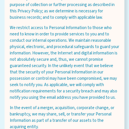
purpose of collection or further processing as described in
this Privacy Policy; as we determine is necessary for
business records; and to comply with applicable law.
We restrict access to Personal Information to those who
need to know in order to provide services to you and to
conduct our internal operations. We maintain reasonable
physical, electronic, and procedural safeguards to guard your
information. However, the Internet and digital information is
not absolutely secure and, thus, we cannot promise
guaranteed security. In the unlikely event that we believe
that the security of your Personal Information in our
possession or control may have been compromised, we may
seek to notify you. As applicable, we will comply with
notification requirements for a security breach and may also
notify you using the email address you have provided to us.
In the event of a merger, acquisition, corporate change, or
bankruptcy, we may share, sell, or transfer your Personal
Information as part of a transfer of our assets to the
acquiring entity.