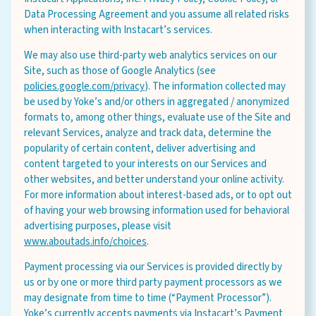
Data Processing Agreement and you assume all related risks
when interacting with Instacart’s services.
We may also use third-party web analytics services on our
Site, such as those of Google Analytics (see
policies.google.com/privacy
). The information collected may
be used by Yoke’s and/or others in aggregated / anonymized
Leave this field blank
formats to, among other things, evaluate use of the Site and
relevant Services, analyze and track data, determine the
popularity of certain content, deliver advertising and
Select your store to shop online
Select your store to see our freshest deals.
content targeted to your interests on our Services and
First Name
other websites, and better understand your online activity.
For more information about interest-based ads, or to opt out
Online shopping isn't available for this location yet, but
of having your web browsing information used for behavioral
weekly ad
we'd still love to see you in-store!
view
advertising purposes, please visit
Last Name
www.aboutads.info/choices
.
Payment processing via our Services is provided directly by
us or by one or more third party payment processors as we
may designate from time to time (“Payment Processor”).
Yoke’s currently accepts payments via Instacart’s Payment
Email