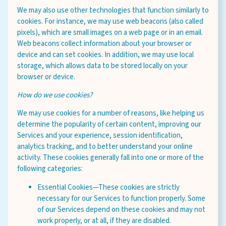
We may also use other technologies that function similarly to
cookies. For instance, we may use web beacons (also called
pixels), which are small images on a web page or in an email.
Web beacons collect information about your browser or
device and can set cookies. In addition, we may use local
storage, which allows data to be stored locally on your
browser or device.
How do we use cookies?
We may use cookies for a number of reasons, like helping us
determine the popularity of certain content, improving our
Services and your experience, session identification,
analytics tracking, and to better understand your online
activity. These cookies generally fall into one or more of the
following categories:
Essential Cookies—These cookies are strictly
necessary for our Services to function properly. Some
of our Services depend on these cookies and may not
work properly, or at all, if they are disabled.