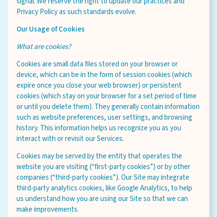
signal. We reserve the right to update our practices and
Privacy Policy as such standards evolve.
Our Usage of Cookies
What are cookies?
Cookies are small data files stored on your browser or
device, which can be in the form of session cookies (which
expire once you close your web browser) or persistent
cookies (which stay on your browser for a set period of time
or until you delete them). They generally contain information
such as website preferences, user settings, and browsing
history. This information helps us recognize you as you
interact with or revisit our Services.
Cookies may be served by the entity that operates the
website you are visiting (“first-party cookies”) or by other
companies (“third-party cookies”). Our Site may integrate
third-party analytics cookies, like Google Analytics, to help
us understand how you are using our Site so that we can
make improvements.