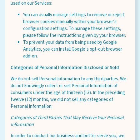
used on our Services:
You can usually manage settings to remove or reject
browser cookies manually within your browser’s
configuration settings. To manage these settings,
please follow the instructions given by your browser.
To prevent your data from being used by Google
Analytics, you can install Google’s opt-out browser
add-on.
Categories of Personal Information Disclosed or Sold
We do not sell Personal Information to any third parties. We
do not knowingly collect or sell Personal Information of
consumers under the age of thirteen (13). In the preceding
twelve (12) months, we did not sell any categories of
Personal Information.
Categories of Third Parties That May Receive Your Personal
Information
In order to conduct our business and better serve you, we