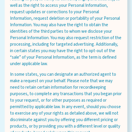
well as the right to access your Personal Information,
request updates or corrections to your Personal
Information, request deletion or portability of your Personal
Information. You may also have the right to obtain the
identities of the third parties to whom we disclose your
Personal Information. You may also request restriction of the
processing, including for targeted advertising. Additionally,
in certain states you may have the right to opt-out of the
“sale” of your Personal Information, as the term is defined
under applicable law.
In some states, you can designate an authorized agent to
make a request on your behalf. Please note that we may
need to retain certain information for recordkeeping
purposes, to complete any transactions that you began prior
to your request, or for other purposes as required or
permitted by applicable law. In any event, should you choose
to exercise any of your rights as detailed above, we will not
discriminate against you by offering you different pricing or
products, or by providing you with a different level or quality