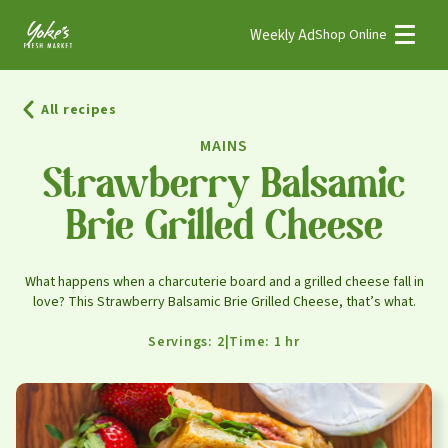
Weekly Ad
Shop Online
Weekly Ad
Shop Online
All recipes
Stores
MAINS
Recipes
Strawberry Balsamic
Brie Grilled Cheese
Bakery
Deli
What happens when a charcuterie board and a grilled cheese fall in
Floral
love? This Strawberry Balsamic Brie Grilled Cheese, that’s what.
Meat & Seafood
Servings: 2
|
Time: 1 hr
Natural
Pharmacy
Produce