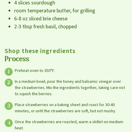
4 slices sourdough
room temperature butter, for grilling
6-8 oz sliced brie cheese
2-3 tbsp fresh basil, chopped
Shop these ingredients
Process
Preheat oven to 350°F.
In a medium bowl, pour the honey and balsamic vinegar over
the strawberries. Mix the ingredients together, taking care not
to squish the berries.
Place strawberries on a baking sheet and roast for 30-40
minutes, or until the strawberries are soft, but not mushy.
Once the strawberries are roasted, warm a skillet on medium
heat.