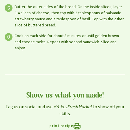
Butter the outer sides of the bread. On the inside slices, layer
Leave this field blank
3-4 slices of cheese, then top with 2 tablespoons of balsamic
strawberry sauce and a tablespoon of basil. Top with the other
slice of buttered bread.
Select your store to shop online
Select your store to see our freshest deals.
First Name
Cook on each side for about 3 minutes or until golden brown
and cheese melts. Repeat with second sandwich. Slice and
Online shopping isn't available for this location yet, but
enjoy!
weekly ad
we'd still love to see you in-store!
view
Last Name
Email
Show us what you made!
Tag us on social and use
#YokesFreshMarket
to show off your
skills.
Select Your Store
print recipe