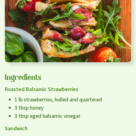
Careers
About
Community
MT Fuel Rewards
Contact
Ingredients
Roasted Balsamic Strawberries
1 lb strawberries, hulled and quartered
3 tbsp honey
3 tbsp aged balsamic vinegar
Sandwich