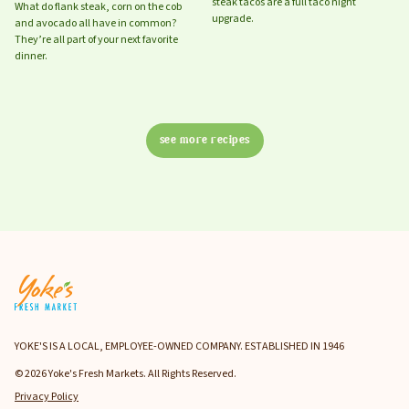
steak tacos are a full taco night
What do flank steak, corn on the cob
upgrade.
and avocado all have in common?
They’re all part of your next favorite
dinner.
see more recipes
YOKE'S IS A LOCAL, EMPLOYEE-OWNED COMPANY. ESTABLISHED IN 1946
© 2026 Yoke's Fresh Markets. All Rights Reserved.
Privacy Policy