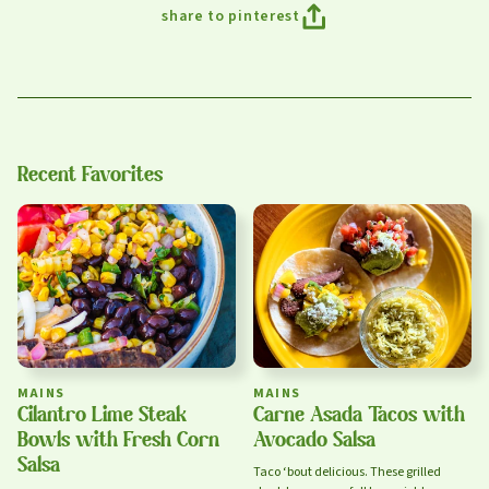
share to pinterest
sign up
Recent Favorites
Privacy Policy
Terms of Service
MAINS
MAINS
Cilantro Lime Steak
Carne Asada Tacos with
Bowls with Fresh Corn
Avocado Salsa
Salsa
Taco ‘bout delicious. These grilled