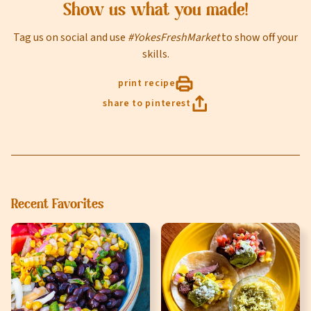
Online shopping isn't available for this location yet, but
Show us what you made!
weekly ad
we'd still love to see you in-store!
view
Tag us on social and use
#YokesFreshMarket
to show off your
Last Name
skills.
print recipe
share to pinterest
Email
Select Your Store
Recent Favorites
sign up