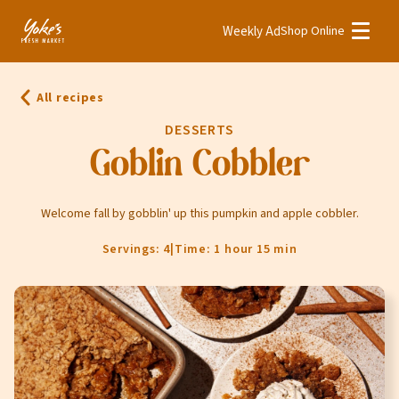
Weekly Ad
Shop Online
Weekly Ad
Shop Online
All recipes
Stores
DESSERTS
Recipes
Goblin Cobbler
Bakery
Welcome fall by gobblin' up this pumpkin and apple cobbler.
Deli
Servings: 4
|
Time: 1 hour 15 min
Floral
Meat & Seafood
Natural
Pharmacy
Produce