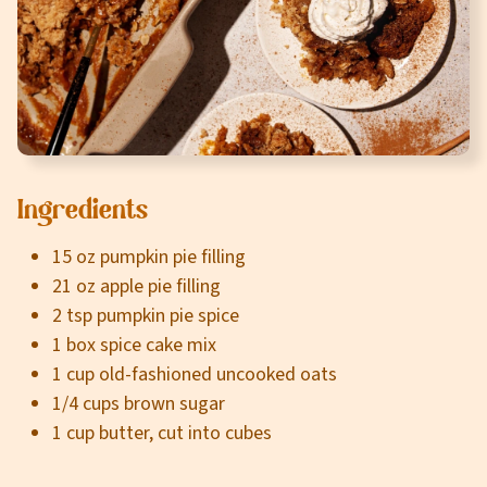
Careers
About
Community
MT Fuel Rewards
Ingredients
Contact
15 oz pumpkin pie filling
21 oz apple pie filling
2 tsp pumpkin pie spice
1 box spice cake mix
1 cup old-fashioned uncooked oats
1/4 cups brown sugar
1 cup butter, cut into cubes