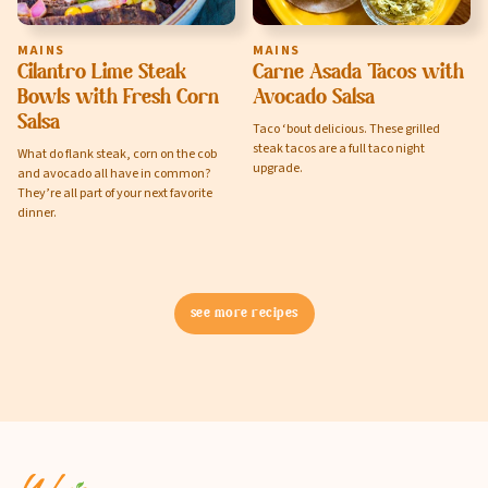
MAINS
MAINS
Cilantro Lime Steak
Carne Asada Tacos with
Privacy Policy
Bowls with Fresh Corn
Avocado Salsa
Terms of Service
Salsa
Taco ‘bout delicious. These grilled
steak tacos are a full taco night
What do flank steak, corn on the cob
upgrade.
and avocado all have in common?
They’re all part of your next favorite
dinner.
see more recipes