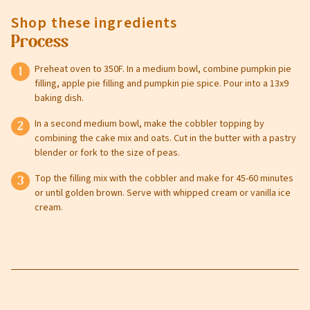
Shop these ingredients
Process
Preheat oven to 350F. In a medium bowl, combine pumpkin pie
filling, apple pie filling and pumpkin pie spice. Pour into a 13x9
baking dish.
In a second medium bowl, make the cobbler topping by
combining the cake mix and oats. Cut in the butter with a pastry
blender or fork to the size of peas.
Top the filling mix with the cobbler and make for 45-60 minutes
or until golden brown. Serve with whipped cream or vanilla ice
cream.
Leave this field blank
Select your store to shop online
Select your store to see our freshest deals.
First Name