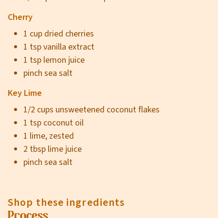
Cherry
1 cup dried cherries
1 tsp vanilla extract
1 tsp lemon juice
pinch sea salt
Key Lime
1/2 cups unsweetened coconut flakes
1 tsp coconut oil
1 lime, zested
2 tbsp lime juice
pinch sea salt
Shop these ingredients
Process