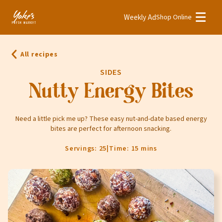
Weekly Ad
Shop Online
Weekly Ad
Shop Online
All recipes
Stores
SIDES
Recipes
Nutty Energy Bites
Bakery
Need a little pick me up? These easy nut-and-date based energy
bites are perfect for afternoon snacking.
Deli
Floral
Servings: 25
|
Time: 15 mins
Meat & Seafood
Natural
Pharmacy
Produce