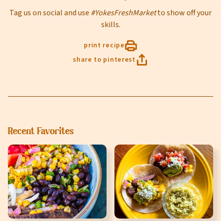
Tag us on social and use
#YokesFreshMarket
to show off your
Select Your Store
skills.
print recipe
share to pinterest
sign up
Recent Favorites
Privacy Policy
Terms of Service