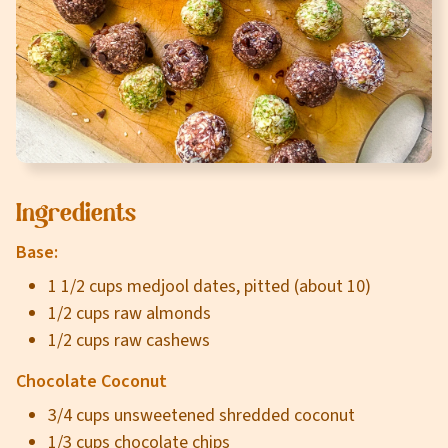
Careers
About
Community
MT Fuel Rewards
Ingredients
Contact
Base:
1 1/2 cups medjool dates, pitted (about 10)
1/2 cups raw almonds
1/2 cups raw cashews
Chocolate Coconut
3/4 cups unsweetened shredded coconut
1/3 cups chocolate chips