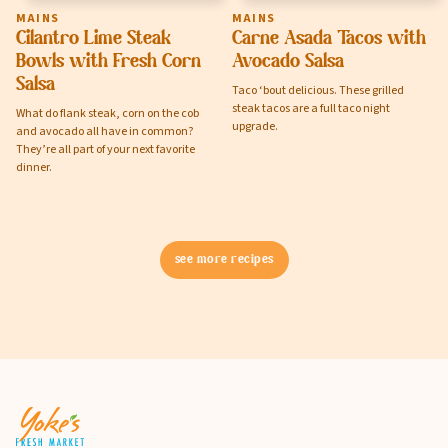
MAINS
MAINS
Cilantro Lime Steak
Carne Asada Tacos with
Bowls with Fresh Corn
Avocado Salsa
Salsa
Taco ‘bout delicious. These grilled
steak tacos are a full taco night
What do flank steak, corn on the cob
upgrade.
and avocado all have in common?
They’re all part of your next favorite
dinner.
see more recipes