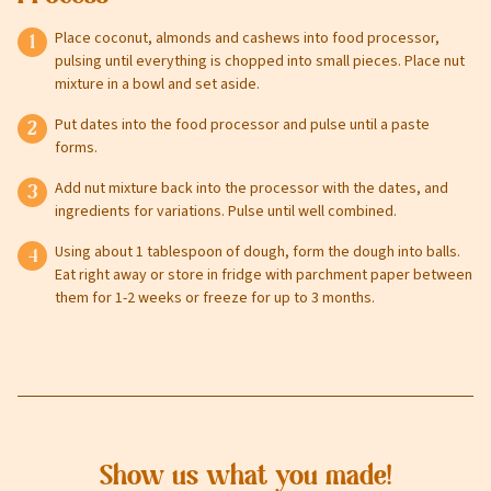
Place coconut, almonds and cashews into food processor,
pulsing until everything is chopped into small pieces. Place nut
mixture in a bowl and set aside.
Leave this field blank
Put dates into the food processor and pulse until a paste
forms.
Select your store to shop online
Select your store to see our freshest deals.
First Name
Add nut mixture back into the processor with the dates, and
ingredients for variations. Pulse until well combined.
Online shopping isn't available for this location yet, but
Using about 1 tablespoon of dough, form the dough into balls.
weekly ad
we'd still love to see you in-store!
view
Eat right away or store in fridge with parchment paper between
Last Name
them for 1-2 weeks or freeze for up to 3 months.
Email
Show us what you made!