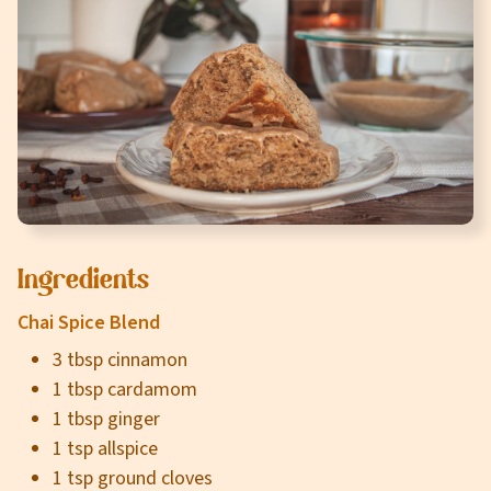
Careers
About
Community
MT Fuel Rewards
Contact
Ingredients
Chai Spice Blend
3 tbsp cinnamon
1 tbsp cardamom
1 tbsp ginger
1 tsp allspice
1 tsp ground cloves