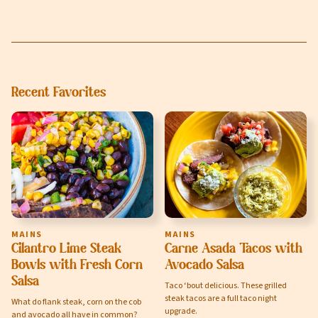
Recent Favorites
MAINS
MAINS
Cilantro Lime Steak
Carne Asada Tacos with
Bowls with Fresh Corn
Avocado Salsa
Salsa
Taco ‘bout delicious. These grilled
steak tacos are a full taco night
What do flank steak, corn on the cob
upgrade.
and avocado all have in common?