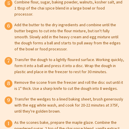
Combine flour, sugar, baking powder, walnuts, kosher salt, and
Leave this field blank
1 tbsp of the chai spice blend in a large bowl or food
processor.
Select your store to shop online
Add the butter to the dry ingredients and combine until the
Select your store to see our freshest deals.
First Name
butter begins to cut into the flour mixture, but isn't fully
smooth. Slowly add in the heavy cream and egg mixture until
the dough forms a ball and starts to pull away from the edges
Online shopping isn't available for this location yet, but
weekly ad
of the bowl or food processor.
we'd still love to see you in-store!
view
Last Name
Transfer the dough to a lightly floured surface. Working quickly,
form it into a ball and press it into a disc. Wrap the dough in
plastic and place in the freezer to rest for 30 minutes.
Remove the scone from the freezer and roll the disc out until it
Email
is 1" thick. Use a sharp knife to cut the dough into 8 wedges.
Transfer the wedges to a lined baking sheet, brush generously
with the egg white wash, and cook for 20-22 minutes at 375F,
until they're golden brown.
Select Your Store
As the scones bake, prepare the maple glaze. Combine the
powdered sugar, 2 tsp of the chai spice blend, vanilla extract,