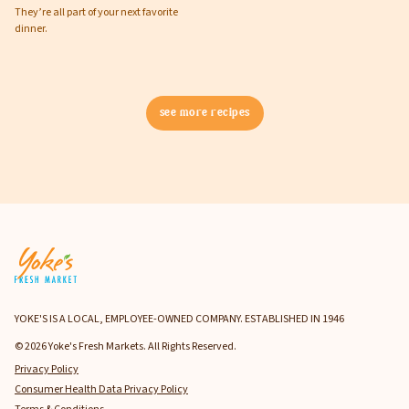
They’re all part of your next favorite
dinner.
see more recipes
YOKE'S IS A LOCAL, EMPLOYEE-OWNED COMPANY. ESTABLISHED IN 1946
© 2026 Yoke's Fresh Markets. All Rights Reserved.
Privacy Policy
Consumer Health Data Privacy Policy