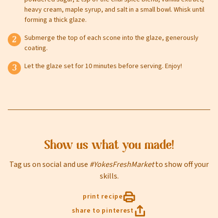
heavy cream, maple syrup, and salt in a small bowl. Whisk until
forming a thick glaze.
Submerge the top of each scone into the glaze, generously
coating.
sign up
Let the glaze set for 10 minutes before serving. Enjoy!
Privacy Policy
Terms of Service
Show us what you made!
Tag us on social and use
#YokesFreshMarket
to show off your
skills.
print recipe
share to pinterest