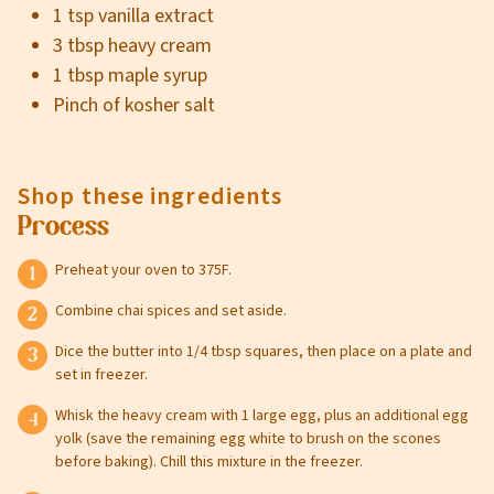
1 tsp vanilla extract
3 tbsp heavy cream
1 tbsp maple syrup
Pinch of kosher salt
Shop these ingredients
Process
Preheat your oven to 375F.
Combine chai spices and set aside.
Dice the butter into 1/4 tbsp squares, then place on a plate and
set in freezer.
Whisk the heavy cream with 1 large egg, plus an additional egg
yolk (save the remaining egg white to brush on the scones
before baking). Chill this mixture in the freezer.