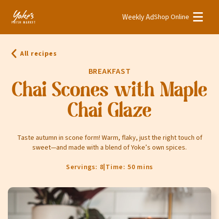
Weekly Ad
Shop Online
Weekly Ad
Shop Online
All recipes
Stores
BREAKFAST
Recipes
Chai Scones with Maple
Chai Glaze
Bakery
Deli
Taste autumn in scone form! Warm, flaky, just the right touch of
Floral
sweet—and made with a blend of Yoke’s own spices.
Meat & Seafood
Servings: 8
|
Time: 50 mins
Natural
Pharmacy
Produce