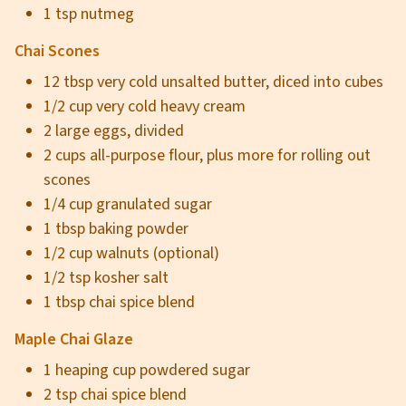
1 tsp nutmeg
Chai Scones
12 tbsp very cold unsalted butter, diced into cubes
1/2 cup very cold heavy cream
2 large eggs, divided
2 cups all-purpose flour, plus more for rolling out
scones
1/4 cup granulated sugar
1 tbsp baking powder
1/2 cup walnuts (optional)
1/2 tsp kosher salt
1 tbsp chai spice blend
Maple Chai Glaze
1 heaping cup powdered sugar
2 tsp chai spice blend