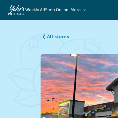
Weekly Ad
Shop Online
More
Weekly Ad
Shop Online
Stores
All stores
Recipes