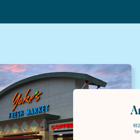
Bakery
Careers
Deli
About
Floral
Communi
Meat & Seafood
MT Fuel 
Natural
Contact
Pharmacy
Produce
A
932
Sp