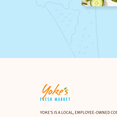
YOKE'S IS A LOCAL, EMPLOYEE-OWNED CO