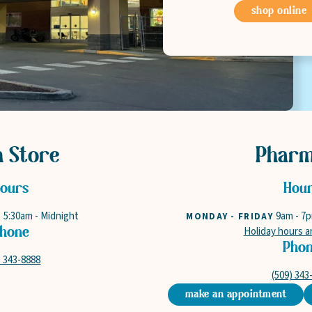
shop online
n Store
Phar
ours
Hou
5:30am
-
Midnight
9am
-
7
Y
MONDAY - FRIDAY
Holiday hours a
hone
Pho
) 343-8888
(509) 343
make an appointment