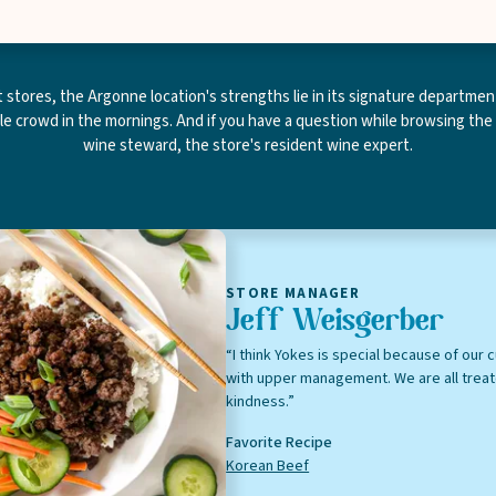
Leave this field blank
stores, the Argonne location's strengths lie in its signature department
ble crowd in the mornings. And if you have a question while browsing the
wine steward, the store's resident wine expert.
Select your store to shop online
Select your store to see our freshest deals.
First Name
 isn't available for this location yet, but we'd still love to s
weekly ad
view
Last Name
STORE MANAGER
Jeff Weisgerber
“I think Yokes is special because of our c
with upper management. We are all trea
kindness.”
Email
Favorite Recipe
Korean Beef