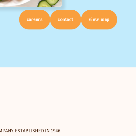
Select Your Store
careers
contact
view map
sign up
Privacy Policy
Terms of Service
MPANY. ESTABLISHED IN 1946