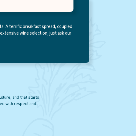
s. A terrific breakfast spread, coupled
 extensive wine selection, just ask our
ee you in-store!
ulture, and that starts
ted with respect and