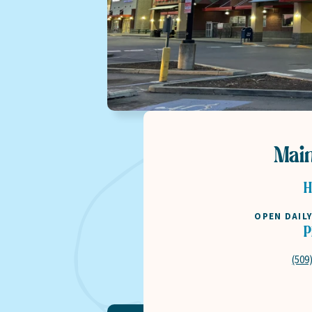
Mai
H
OPEN DAIL
P
(509