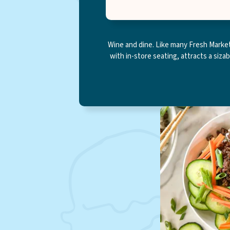
Wine and dine. Like many Fresh Market 
with in-store seating, attracts a siza
Online shopping