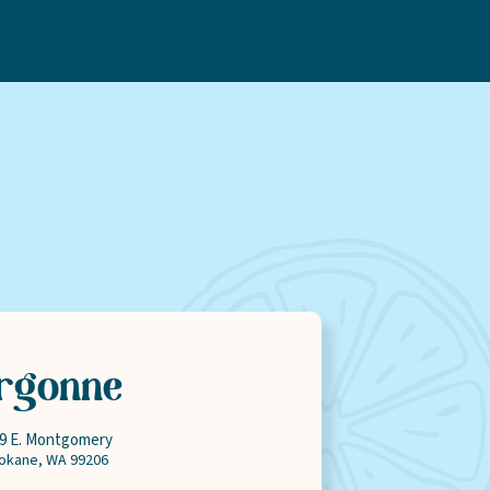
ty
Rewards
rgonne
9 E. Montgomery
okane,
WA
99206