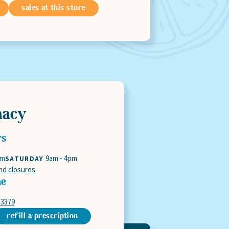
sales at this store
macy
rs
pm
9am
-
4pm
SATURDAY
nd closures
ne
-3379
refill a prescription