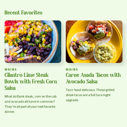
Recent Favorites
sign up
Privacy Policy
Terms of Service
MAINS
MAINS
Cilantro Lime Steak
Carne Asada Tacos with
Bowls with Fresh Corn
Avocado Salsa
Salsa
Taco ‘bout delicious. These grilled
steak tacos are a full taco night
What do flank steak, corn on the cob
upgrade.
and avocado all have in common?
They’re all part of your next favorite
dinner.