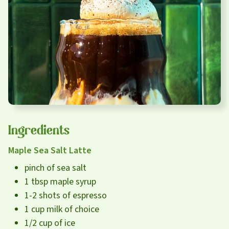
Careers
About
Community
MT Fuel Rewards
Contact
Ingredients
Maple Sea Salt Latte
pinch of sea salt
1 tbsp maple syrup
1-2 shots of espresso
1 cup milk of choice
1/2 cup of ice