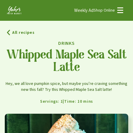
Weekly Ad
Shop Online
Weekly Ad
Shop Online
All recipes
Stores
DRINKS
Recipes
Whipped Maple Sea Salt
Latte
Bakery
Deli
Hey, we all love pumpkin spice, but maybe you’re craving something
Floral
new this fall? Try this Whipped Maple Sea Salt latte!
Meat & Seafood
Servings: 1
|
Time: 10 mins
Natural
Pharmacy
Produce