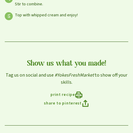
Stir to combine.
Select your store to shop online
Select your store to see our freshest deals.
Top with whipped cream and enjoy!
First Name
Online shopping isn't available for this location yet, but
weekly ad
we'd still love to see you in-store!
view
Last Name
Show us what you made!
Tag us on social and use
#YokesFreshMarket
to show off your
Email
skills.
print recipe
share to pinterest
Select Your Store