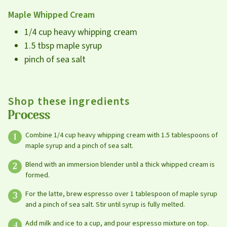
Maple Whipped Cream
1/4 cup heavy whipping cream
1.5 tbsp maple syrup
pinch of sea salt
Shop these ingredients
Process
Combine 1/4 cup heavy whipping cream with 1.5 tablespoons of
maple syrup and a pinch of sea salt.
Blend with an immersion blender until a thick whipped cream is
formed.
For the latte, brew espresso over 1 tablespoon of maple syrup
and a pinch of sea salt. Stir until syrup is fully melted.
Leave this field blank
Add milk and ice to a cup, and pour espresso mixture on top.