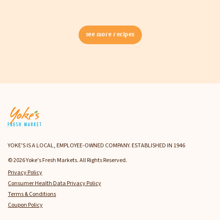
see more recipes
YOKE'S IS A LOCAL, EMPLOYEE-OWNED COMPANY. ESTABLISHED IN 1946
© 2026 Yoke's Fresh Markets. All Rights Reserved.
Privacy Policy
Consumer Health Data Privacy Policy
Terms & Conditions
Coupon Policy