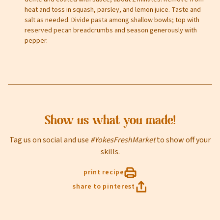
heat and toss in squash, parsley, and lemon juice. Taste and
salt as needed. Divide pasta among shallow bowls; top with
Email
reserved pecan breadcrumbs and season generously with
pepper.
Select Your Store
Show us what you made!
Tag us on social and use
#YokesFreshMarket
to show off your
sign up
skills.
print recipe
share to pinterest
Privacy Policy
Terms of Service