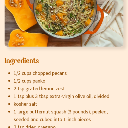
Careers
About
Community
MT Fuel Rewards
Ingredients
Contact
1/2 cups chopped pecans
1/2 cups panko
2 tsp grated lemon zest
1 tsp plus 3 tbsp extra-virgin olive oil, divided
kosher salt
1 large butternut squash (3 pounds), peeled,
seeded and cubed into 1-inch pieces
2 tsp dried oregano