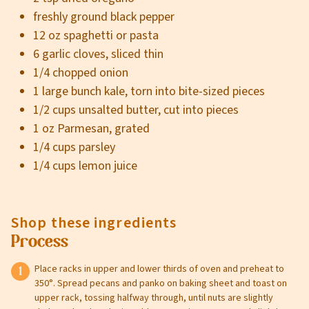
freshly ground black pepper
12 oz spaghetti or pasta
6 garlic cloves, sliced thin
1/4 chopped onion
1 large bunch kale, torn into bite-sized pieces
1/2 cups unsalted butter, cut into pieces
1 oz Parmesan, grated
1/4 cups parsley
1/4 cups lemon juice
Shop these ingredients
Process
Place racks in upper and lower thirds of oven and preheat to
350°. Spread pecans and panko on baking sheet and toast on
upper rack, tossing halfway through, until nuts are slightly