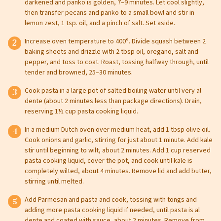
darkened and panko is golden, 7–9 minutes. Let cool slightly,
then transfer pecans and panko to a small bowl and stir in
lemon zest, 1 tsp. oil, and a pinch of salt. Set aside.
Increase oven temperature to 400°. Divide squash between 2
baking sheets and drizzle with 2 tbsp oil, oregano, salt and
pepper, and toss to coat. Roast, tossing halfway through, until
tender and browned, 25–30 minutes.
Cook pasta in a large pot of salted boiling water until very al
dente (about 2 minutes less than package directions). Drain,
Leave this field blank
reserving 1½ cup pasta cooking liquid.
In a medium Dutch oven over medium heat, add 1 tbsp olive oil.
Select your store to shop online
Cook onions and garlic, stirring for just about 1 minute. Add kale
Select your store to see our freshest deals.
First Name
stir until beginning to wilt, about 2 minutes. Add 1 cup reserved
pasta cooking liquid, cover the pot, and cook until kale is
completely wilted, about 4 minutes. Remove lid and add butter,
Online shopping isn't available for this location yet, but
weekly ad
stirring until melted.
we'd still love to see you in-store!
view
Last Name
Add Parmesan and pasta and cook, tossing with tongs and
adding more pasta cooking liquid if needed, until pasta is al
dente and coated with sauce, about 2 minutes. Remove from