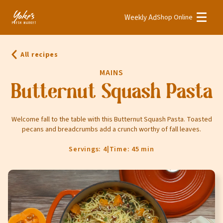
Weekly Ad
Shop Online
Weekly Ad
Shop Online
All recipes
Stores
MAINS
Recipes
Butternut Squash Pasta
Bakery
Welcome fall to the table with this Butternut Squash Pasta. Toasted
pecans and breadcrumbs add a crunch worthy of fall leaves.
Deli
Floral
Servings: 4
|
Time: 45 min
Meat & Seafood
Natural
Pharmacy
Produce