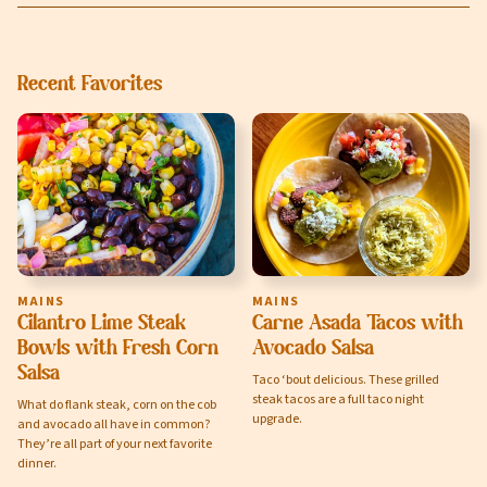
Recent Favorites
MAINS
MAINS
Cilantro Lime Steak
Carne Asada Tacos with
Bowls with Fresh Corn
Avocado Salsa
Salsa
Taco ‘bout delicious. These grilled
steak tacos are a full taco night
What do flank steak, corn on the cob
upgrade.
and avocado all have in common?
They’re all part of your next favorite
dinner.